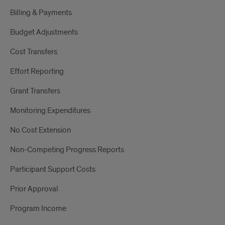
Billing & Payments
Budget Adjustments
Cost Transfers
Effort Reporting
Grant Transfers
Monitoring Expenditures
No Cost Extension
Non-Competing Progress Reports
Participant Support Costs
Prior Approval
Program Income