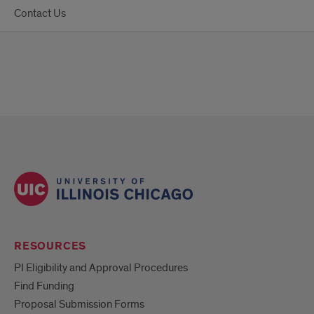
Contact Us
RESOURCES
PI Eligibility and Approval Procedures
Find Funding
Proposal Submission Forms