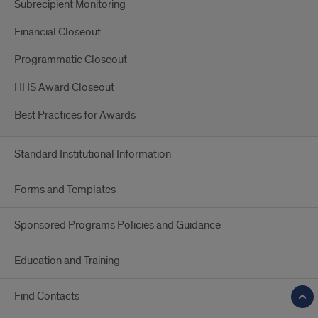
Subrecipient Monitoring
Financial Closeout
Programmatic Closeout
HHS Award Closeout
Best Practices for Awards
Standard Institutional Information
Forms and Templates
Sponsored Programs Policies and Guidance
Education and Training
Find Contacts