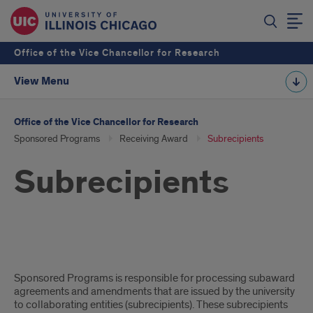
Office of the Vice Chancellor for Research
View Menu
Office of the Vice Chancellor for Research
Sponsored Programs
Receiving Award
Subrecipients
Subrecipients
Subrecipients
Sponsored Programs is responsible for processing subaward
agreements and amendments that are issued by the university
to collaborating entities (subrecipients). These subrecipients