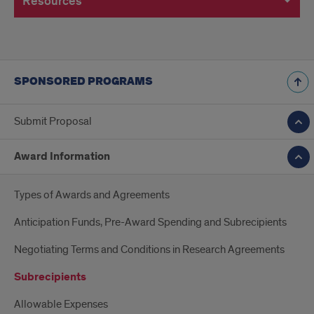
Resources
SPONSORED PROGRAMS
Submit Proposal
Award Information
Types of Awards and Agreements
Anticipation Funds, Pre-Award Spending and Subrecipients
Negotiating Terms and Conditions in Research Agreements
Subrecipients
Allowable Expenses