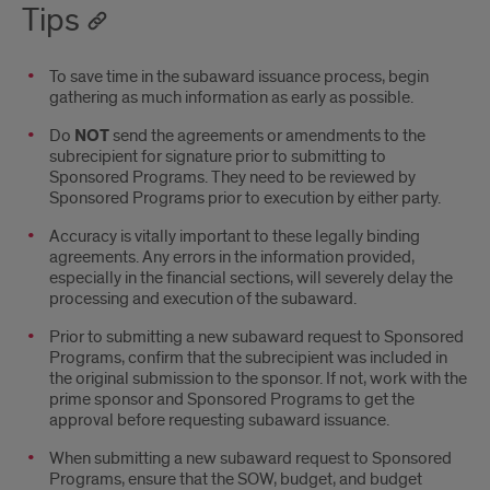
Tips
To save time in the subaward issuance process, begin
gathering as much information as early as possible.
Do
NOT
send the agreements or amendments to the
subrecipient for signature prior to submitting to
Sponsored Programs. They need to be reviewed by
Sponsored Programs prior to execution by either party.
Accuracy is vitally important to these legally binding
agreements. Any errors in the information provided,
especially in the financial sections, will severely delay the
processing and execution of the subaward.
Prior to submitting a new subaward request to Sponsored
Programs, confirm that the subrecipient was included in
the original submission to the sponsor. If not, work with the
prime sponsor and Sponsored Programs to get the
approval before requesting subaward issuance.
When submitting a new subaward request to Sponsored
Programs, ensure that the SOW, budget, and budget