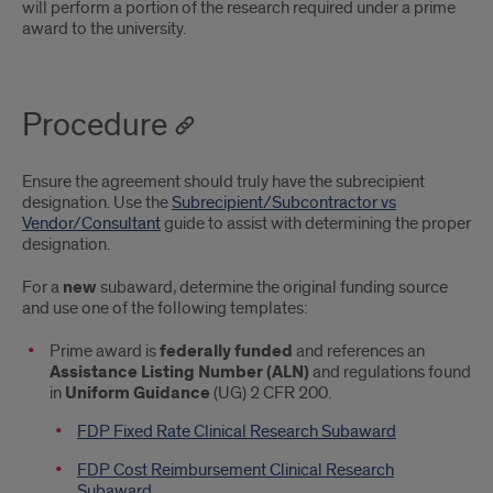
will perform a portion of the research required under a prime
award to the university.
Procedure
Ensure the agreement should truly have the subrecipient
designation. Use the
Subrecipient/Subcontractor vs
Vendor/Consultant
guide to assist with determining the proper
designation.
For a
new
subaward, determine the original funding source
and use one of the following templates:
Prime award is
federally funded
and references an
Assistance Listing Number (ALN)
and regulations found
in
Uniform Guidance
(UG) 2 CFR 200.
FDP Fixed Rate Clinical Research Subaward
FDP Cost Reimbursement Clinical Research
Subaward