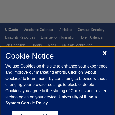
UIC.edu
Academic Calendar
Athletics
Campus Directory
Disability Resources
Emergency Information
Event Calendar
Job Openings
Library
Maps
UIC Safe Mobile App
X
UIC Today
UI Health
Veterans Affairs
Report a Concern
Cookie Notice
We use Cookies on this site to enhance your experience
Powered by Red 3.0.51
and improve our marketing efforts. Click on “About
This site is protected by reCAPTCHA and the Google
Privacy Policy
Cookies” to learn more. By continuing to browse without
and
Terms of Service
apply.
changing your browser settings to block or delete
© 2026 The Board of Trustees of the University of Illinois
|
Privacy
Cookies, you agree to the storing of Cookies and related
technologies on your device.
University of Illinois
Statement
System Cookie Policy.
University of Illinois System
Urbana-Champaign
Springfield
Chicago