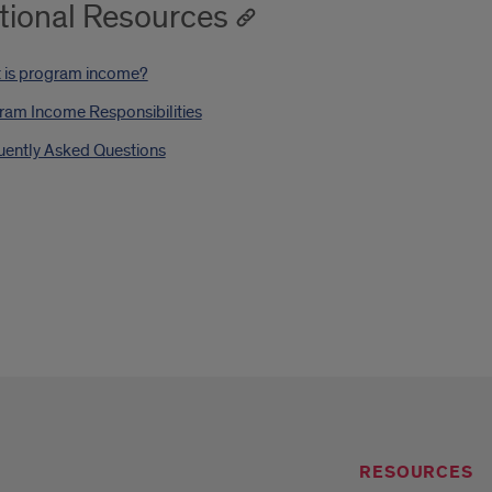
tional Resources
 is program income?
ram Income Responsibilities
uently Asked Questions
RESOURCES