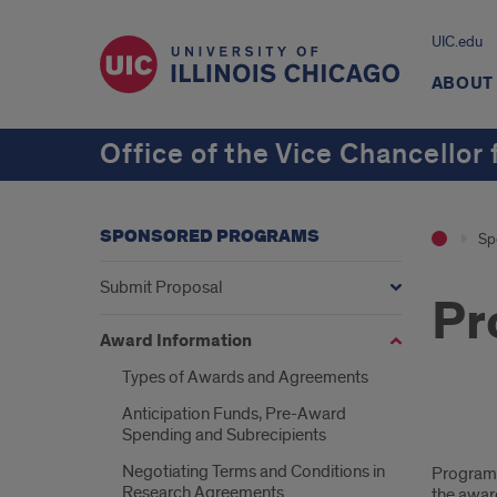
UIC.edu
ABOUT
Office of the Vice Chancellor
SPONSORED PROGRAMS
Sp
Submit Proposal
Pr
Award Information
Types of Awards and Agreements
Anticipation Funds, Pre-Award
Spending and Subrecipients
Pro
Negotiating Terms and Conditions in
Program i
Inc
Research Agreements
the awar