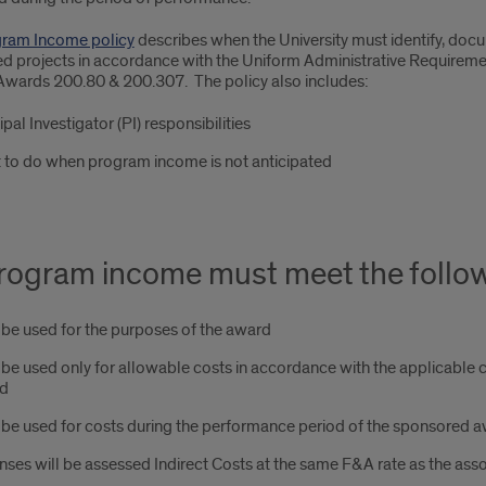
ram Income policy
describes when the University must identify, do
d projects in accordance with the Uniform Administrative Requiremen
Awards 200.80 & 200.307. The policy also includes:
ipal Investigator (PI) responsibilities
 to do when program income is not anticipated
program income must meet the follow
be used for the purposes of the award
be used only for allowable costs in accordance with the applicable c
d
be used for costs during the performance period of the sponsored 
ses will be assessed Indirect Costs at the same F&A rate as the ass