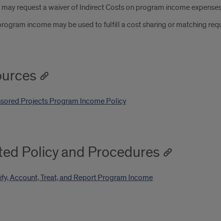
s may request a waiver of Indirect Costs on program income expense
rogram income may be used to fulfill a cost sharing or matching req
urces
sored Projects Program Income Policy
ted Policy and Procedures
ify, Account, Treat, and Report Program Income