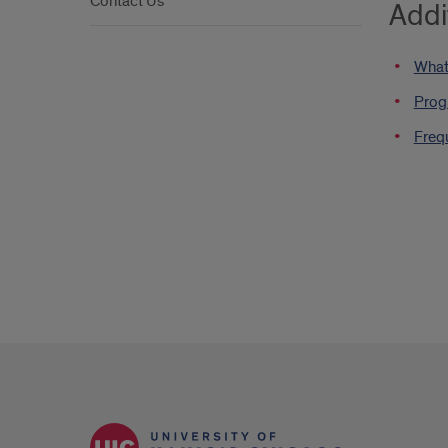
Contact Us
Addi
What
Prog
Freq