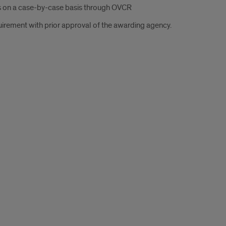
s on a case-by-case basis through OVCR
uirement with prior approval of the awarding agency.