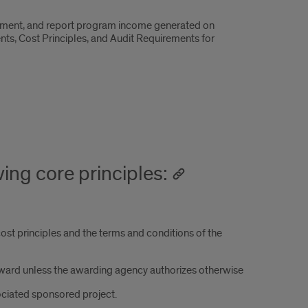
cument, and report program income generated on
ts, Cost Principles, and Audit Requirements for
ing core principles:
ost principles and the terms and conditions of the
award unless the awarding agency authorizes otherwise
ociated sponsored project.