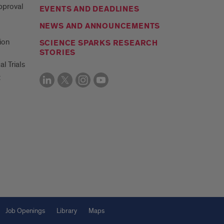
Approval
EVENTS AND DEADLINES
NEWS AND ANNOUNCEMENTS
ion
SCIENCE SPARKS RESEARCH
STORIES
al Trials
t
Job Openings
Library
Maps