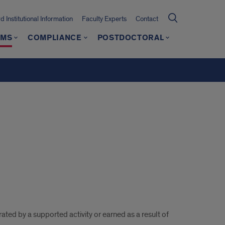
 Institutional Information
Faculty Experts
Contact
AMS
COMPLIANCE
POSTDOCTORAL
ated by a supported activity or earned as a result of