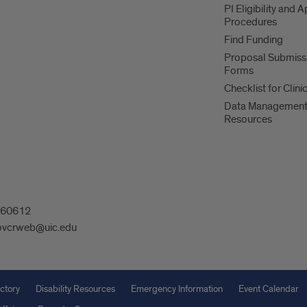
PI Eligibility and 
Procedures
Find Funding
Proposal Submiss
Forms
Checklist for Clinic
Data Managemen
Resources
L 60612
ovcrweb@uic.edu
ctory
Disability Resources
Emergency Information
Event Calendar