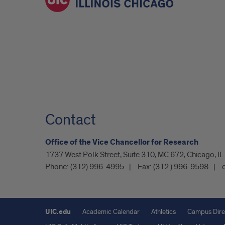
Contact
Office of the Vice Chancellor for Research
1737 West Polk Street, Suite 310, MC 672, Chicago, I
Phone:
(312) 996-4995
Fax:
(312 ) 996-9598
UIC.edu
Academic Calendar
Athletics
Campus Dire