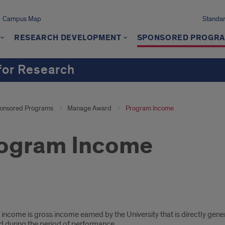
Campus Map
Standard
RESEARCH DEVELOPMENT
SPONSORED PROGR
 for Research
onsored Programs
Manage Award
Program Income
ogram Income
gram
ncome is gross income earned by the University that is directly gener
ome
d during the period of performance.