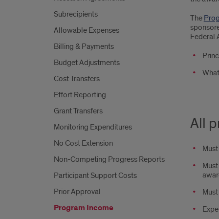
Subrecipients
The
Prog
sponsore
Allowable Expenses
Federal 
Billing & Payments
Princ
Budget Adjustments
What
Cost Transfers
Effort Reporting
Grant Transfers
All 
Monitoring Expenditures
No Cost Extension
Must 
Non-Competing Progress Reports
Must 
awar
Participant Support Costs
Prior Approval
Must 
Program Income
Expen