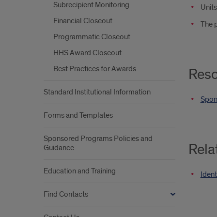
Subrecipient Monitoring
Unit
Financial Closeout
The p
Programmatic Closeout
HHS Award Closeout
Best Practices for Awards
Reso
Standard Institutional Information
Spon
Forms and Templates
Sponsored Programs Policies and
Rela
Guidance
Education and Training
Ident
Find Contacts