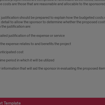
e costs are those that are reasonable and allocable to the sponsore
d
justification should be prepared to explain how the budgeted costs re
nt detail to allow the sponsor to determine whether the proposed cos
 the justification are:
get
ailed justification of the expense or service
he expense relates to and benefits the project
nticipated cost
ime period in which it will be utilized
 information that will aid the sponsor in evaluating the proposed ite
t Template