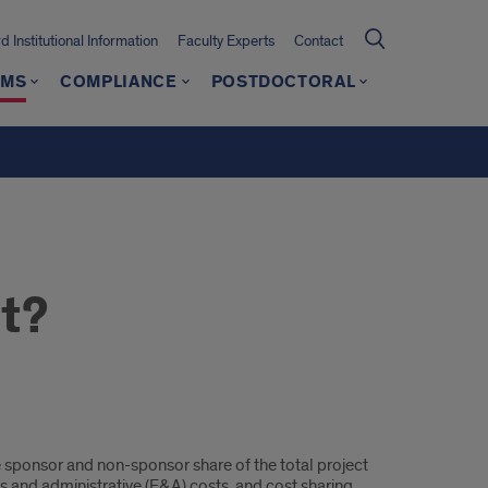
 Institutional Information
Faculty Experts
Contact
AMS
COMPLIANCE
POSTDOCTORAL
t?
he sponsor and non-sponsor share of the total project
s and administrative (F&A) costs, and cost sharing.