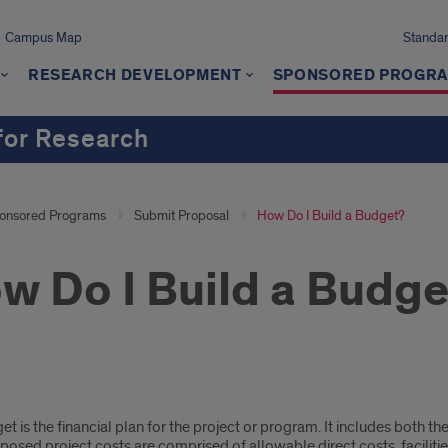
Campus Map
Standard
RESEARCH DEVELOPMENT
SPONSORED PROGR
 for Research
onsored Programs
Submit Proposal
How Do I Build a Budget?
w Do I Build a Budge
t is the financial plan for the project or program. It includes both t
posed project costs are comprised of allowable direct costs, facilitie