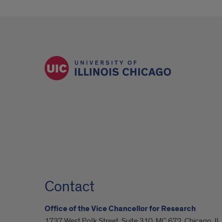
Contact
Office of the Vice Chancellor for Research
1737 West Polk Street, Suite 310, MC 672, Chicago, I