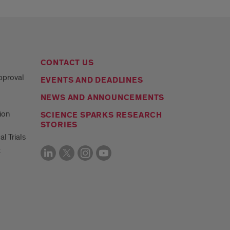
CONTACT US
Approval
EVENTS AND DEADLINES
NEWS AND ANNOUNCEMENTS
ion
SCIENCE SPARKS RESEARCH
STORIES
al Trials
t