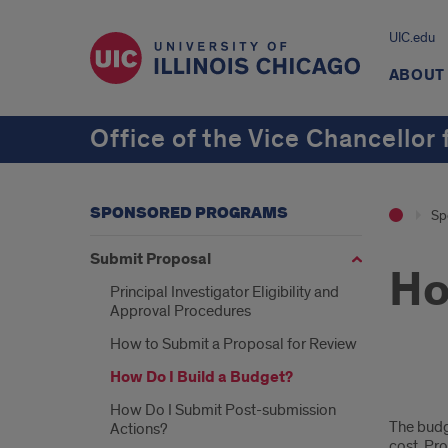
UIC.edu
ABOUT
Office of the Vice Chancellor
SPONSORED PROGRAMS
Sp
Submit Proposal
Ho
Principal Investigator Eligibility and
Approval Procedures
How to Submit a Proposal for Review
How Do I Build a Budget?
how
How Do I Submit Post-submission
The budge
Actions?
do
cost. Pro