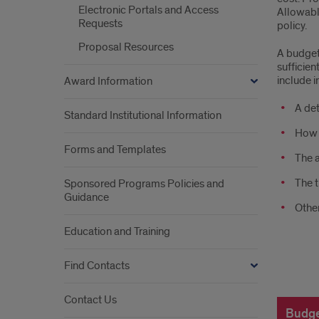
Electronic Portals and Access
Allowabl
i
Requests
policy.
buil
Proposal Resources
A budget 
sufficie
a
include in
Award Information
bud
A det
Standard Institutional Information
How t
Forms and Templates
The a
The t
Sponsored Programs Policies and
Guidance
Other
Education and Training
Find Contacts
how
Contact Us
do
Budge