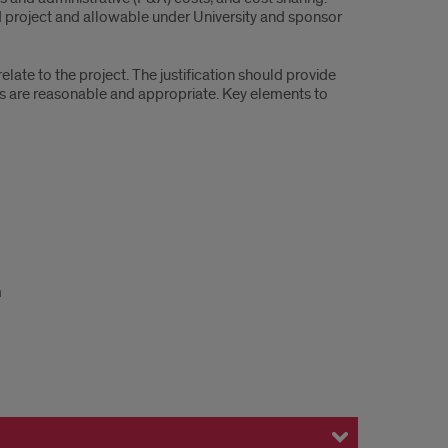
d project and allowable under University and sponsor
late to the project. The justification should provide
ts are reasonable and appropriate. Key elements to
m