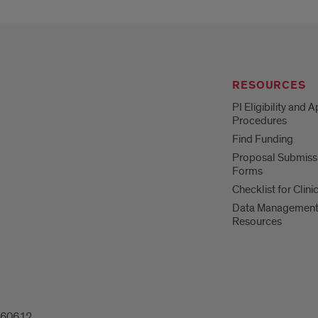
RESOURCES
PI Eligibility and 
Procedures
Find Funding
Proposal Submiss
Forms
Checklist for Clinic
Data Managemen
Resources
L 60612