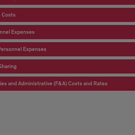
t Costs
d
nnel Expenses
get
ersonnel Expenses
Sharing
ities and Administrative (F&A) Costs and Rates