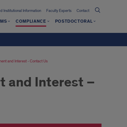
 Institutional Information
Faculty Experts
Contact
AMS
COMPLIANCE
POSTDOCTORAL
ent and Interest - Contact Us
 and Interest –