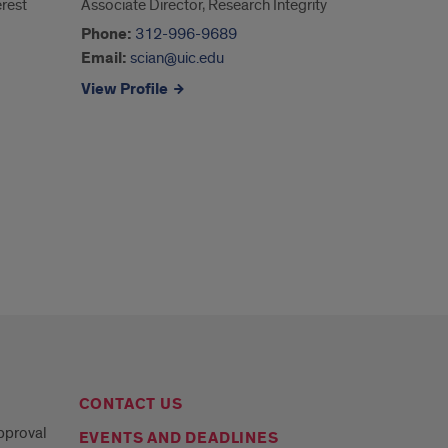
rest
Associate Director, Research Integrity
Phone:
‭312-996-9689‬
Email:
scian@uic.edu
View Profile
CONTACT US
Approval
EVENTS AND DEADLINES