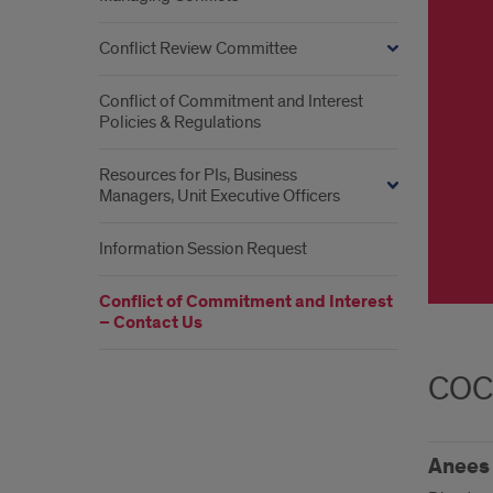
Conflict Review Committee
Conflict of Commitment and Interest
Policies & Regulations
Resources for PIs, Business
Managers, Unit Executive Officers
Information Session Request
Conflict of Commitment and Interest
– Contact Us
COC
Anees 