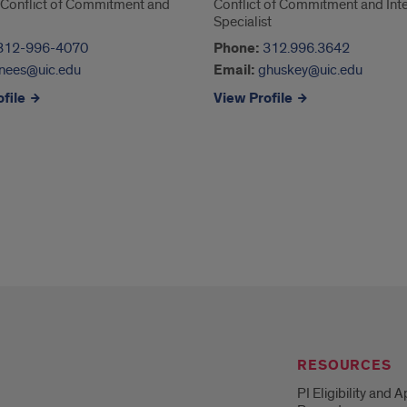
, Conflict of Commitment and
Conflict of Commitment and Inte
Specialist
312-996-4070
Phone:
312.996.3642
nees@uic.edu
Email:
ghuskey@uic.edu
file
View Profile
RESOURCES
PI Eligibility and 