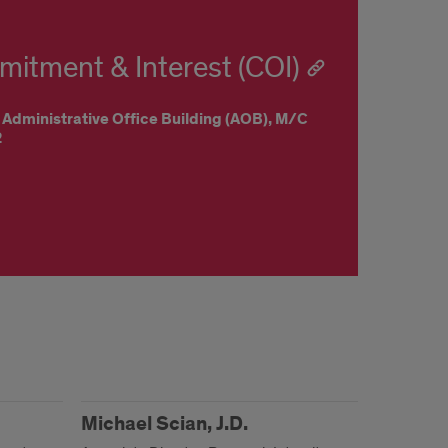
mitment & Interest (COI)
 Administrative Office Building (AOB),
M/C
2
Michael Scian, J.D.