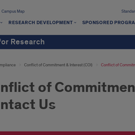
Campus Map
Standard
RESEARCH DEVELOPMENT
SPONSORED PROGR
 for Research
mpliance
Conflict of Commitment & Interest (COI)
Conflict of Commitm
nflict of Commitment
ntact Us