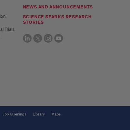
NEWS AND ANNOUNCEMENTS
ion
SCIENCE SPARKS RESEARCH
STORIES
al Trials
t
Job Openings
Library
Maps