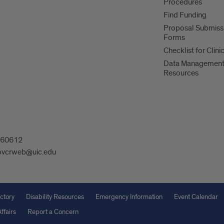
Procedures
Find Funding
Proposal Submiss
Forms
Checklist for Clinic
Data Managemen
Resources
L 60612
ovcrweb@uic.edu
ctory
Disability Resources
Emergency Information
Event Calendar
ffairs
Report a Concern