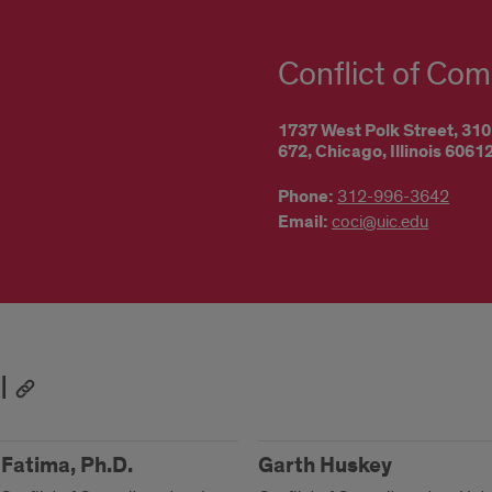
Conflict of Com
1737 West Polk Street,
310
672,
Chicago,
Illinois
6061
Phone:
312-996-3642
Email:
coci@uic.edu
I
Fatima, Ph.D.
Garth Huskey