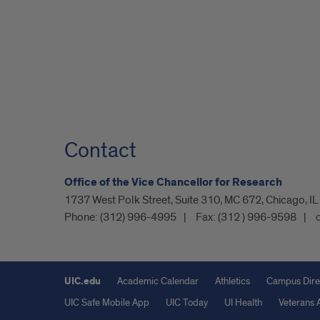
Contact
Office of the Vice Chancellor for Research
1737 West Polk Street, Suite 310, MC 672, Chicago, I
Phone:
(312) 996-4995
Fax:
(312 ) 996-9598
UIC.edu
Academic Calendar
Athletics
Campus Dire
UIC Safe Mobile App
UIC Today
UI Health
Veterans A