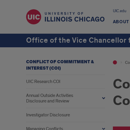
UIC.edu
ABOUT
Office of the Vice Chancellor
CONFLICT OF COMMITMENT &
Co
INTEREST (COI)
Co
UIC Research COI
Co
Annual Outside Activities
Disclosure and Review
Investigator Disclosure
Managing Conflicts