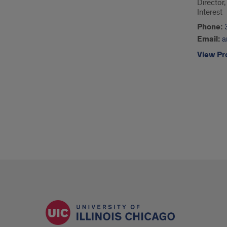
Director
Interest
Phone:
Email:
a
View Pro