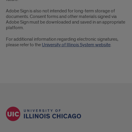
E-
Adobe Sign is also not intended for long-term storage of
Signatures
documents. Consent forms and other materials signed via
Adobe Sign must be downloaded and saved in an appropriate
platform.
For additional information regarding electronic signatures,
please refer to the
University of Illinois System website
.