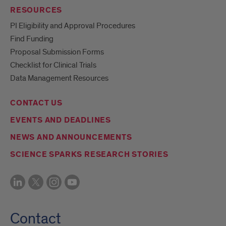
RESOURCES
PI Eligibility and Approval Procedures
Find Funding
Proposal Submission Forms
Checklist for Clinical Trials
Data Management Resources
CONTACT US
EVENTS AND DEADLINES
NEWS AND ANNOUNCEMENTS
SCIENCE SPARKS RESEARCH STORIES
Contact