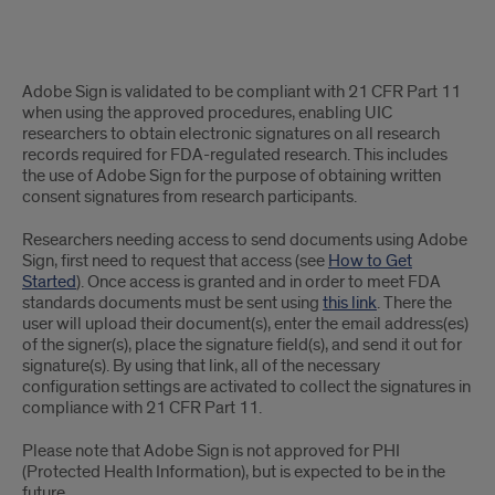
Adobe
Adobe Sign is validated to be compliant with 21 CFR Part 11
Sign
when using the approved procedures, enabling UIC
researchers to obtain electronic signatures on all research
Validated
records required for FDA-regulated research. This includes
the use of Adobe Sign for the purpose of obtaining written
to
consent signatures from research participants.
be
Researchers needing access to send documents using Adobe
Sign, first need to request that access (see
How to Get
21
Started
). Once access is granted and in order to meet FDA
CFR
standards documents must be sent using
this link
. There the
user will upload their document(s), enter the email address(es)
Part
of the signer(s), place the signature field(s), and send it out for
signature(s). By using that link, all of the necessary
11
configuration settings are activated to collect the signatures in
compliance with 21 CFR Part 11.
Compliant
Please note that Adobe Sign is not approved for PHI
for
(Protected Health Information), but is expected to be in the
future.