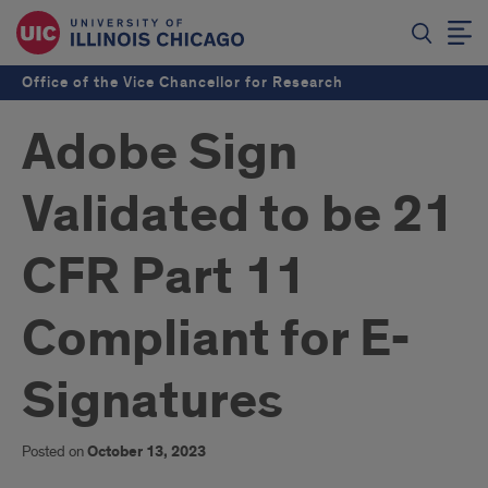
Office of the Vice Chancellor for Research
Adobe Sign
Validated to be 21
CFR Part 11
Compliant for E-
Signatures
Posted on
October 13, 2023