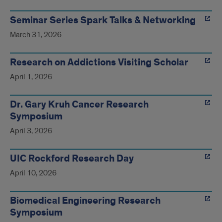
Seminar Series Spark Talks & Networking
March 31, 2026
Research on Addictions Visiting Scholar
April 1, 2026
Dr. Gary Kruh Cancer Research
Symposium
April 3, 2026
UIC Rockford Research Day
April 10, 2026
Biomedical Engineering Research
Symposium