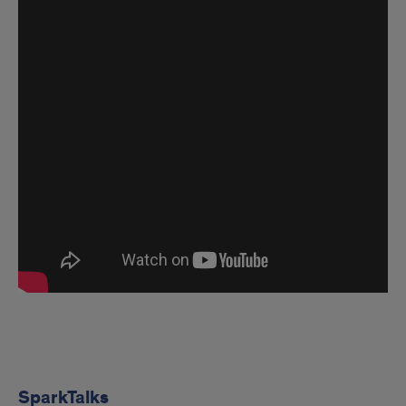
SparkTalks
SparkTalks