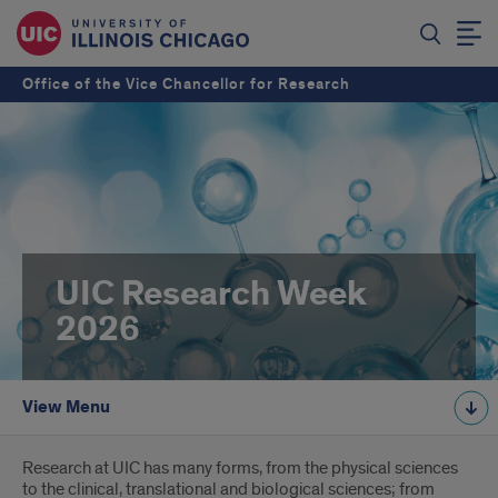
Office of the Vice Chancellor for Research
UIC Research Week
2026
View Menu
Introduction
Research at UIC has many forms, from the physical sciences
to the clinical, translational and biological sciences; from