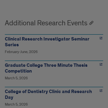
Additional Research Events
Clinical Research Investigator Seminar
Series
February-June, 2026
Graduate College Three Minute Thesis
Competition
March 5, 2026
College of Dentistry Clinic and Research
Day
March 5, 2026