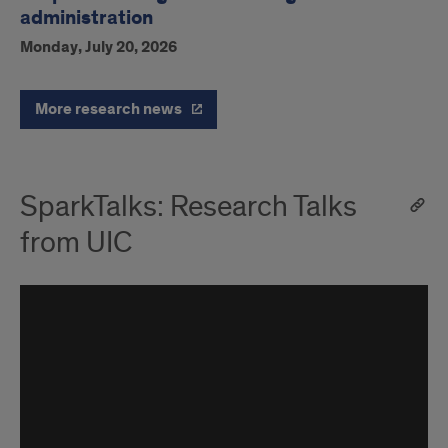
administration
Monday, July 20, 2026
More research news
SparkTalks: Research Talks
from UIC