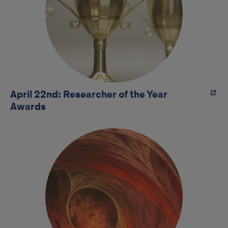
April 22nd: Researcher of the Year
Awards