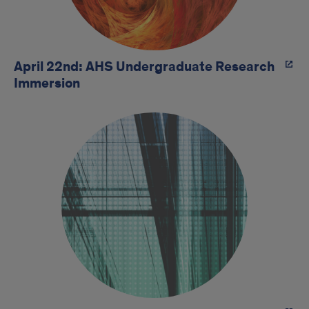
April 22nd: AHS Undergraduate Research
Immersion