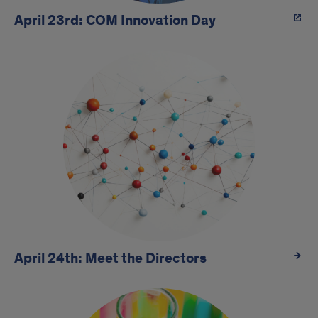
April 23rd: COM Innovation Day
April 24th: Meet the Directors