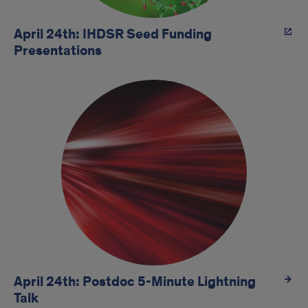
April 24th: IHDSR Seed Funding
Presentations
April 24th: Postdoc 5-Minute Lightning
Talk