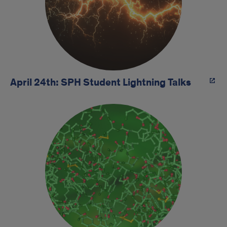
April 24th: SPH Student Lightning Talks