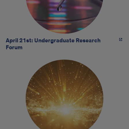
April 21st: Undergraduate Research
Forum