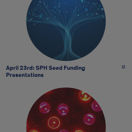
April 23rd: SPH Seed Funding
Presentations