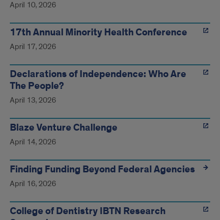
April 10, 2026
17th Annual Minority Health Conference
April 17, 2026
Declarations of Independence: Who Are
The People?
April 13, 2026
Blaze Venture Challenge
April 14, 2026
Finding Funding Beyond Federal Agencies
April 16, 2026
College of Dentistry IBTN Research