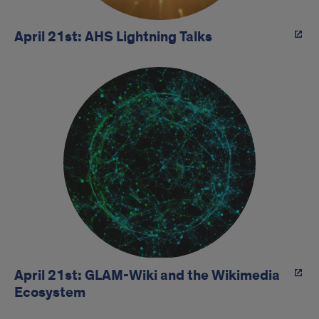
April 21st: AHS Lightning Talks
April 21st: GLAM-Wiki and the Wikimedia
Ecosystem