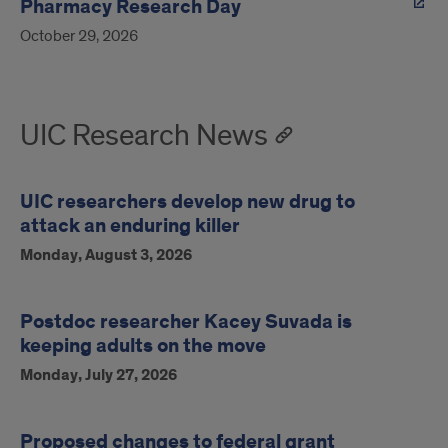
Pharmacy Research Day
October 29, 2026
UIC Research News
UIC researchers develop new drug to
attack an enduring killer
Monday, August 3, 2026
Postdoc researcher Kacey Suvada is
keeping adults on the move
Monday, July 27, 2026
Proposed changes to federal grant