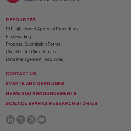
RESOURCES
PI Eligibility and Approval Procedures
Find Funding
Proposal Submission Forms
Checklist for Clinical Trials
Data Management Resources
CONTACT US
EVENTS AND DEADLINES
NEWS AND ANNOUNCEMENTS
SCIENCE SPARKS RESEARCH STORIES