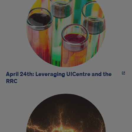
April 24th: Leveraging UICentre and the
RRC