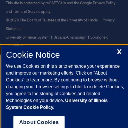
This site is protected by reCAPTCHA and the Google
Privacy Policy
and
Terms of Service
apply.
© 2026 The Board of Trustees of the University of Illinois
|
Privacy
Statement
University of Illinois System
Urbana-Champaign
Springfield
Chicago
X
Cookie Notice
We use Cookies on this site to enhance your experience
and improve our marketing efforts. Click on “About
Cookies” to learn more. By continuing to browse without
changing your browser settings to block or delete Cookies,
you agree to the storing of Cookies and related
technologies on your device.
University of Illinois
System Cookie Policy.
About Cookies