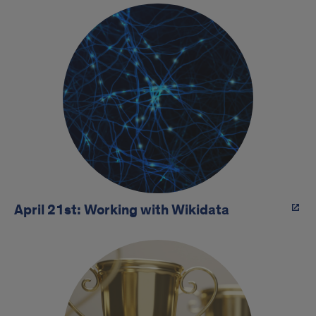
April 21st: Working with Wikidata