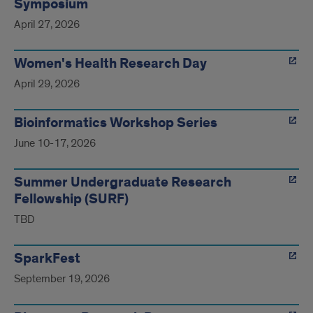
Symposium
April 27, 2026
Women's Health Research Day
April 29, 2026
Bioinformatics Workshop Series
June 10-17, 2026
Summer Undergraduate Research
Fellowship (SURF)
TBD
SparkFest
September 19, 2026