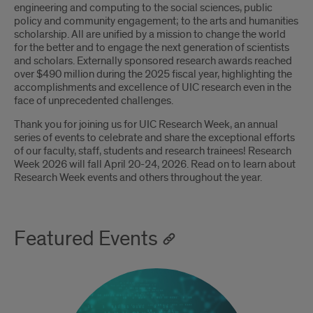
engineering and computing to the social sciences, public
policy and community engagement; to the arts and humanities
scholarship. All are unified by a mission to change the world
for the better and to engage the next generation of scientists
and scholars. Externally sponsored research awards reached
over $490 million during the 2025 fiscal year, highlighting the
accomplishments and excellence of UIC research even in the
face of unprecedented challenges.
Thank you for joining us for UIC Research Week, an annual
series of events to celebrate and share the exceptional efforts
of our faculty, staff, students and research trainees! Research
Week 2026 will fall April 20-24, 2026. Read on to learn about
Research Week events and others throughout the year.
Featured Events