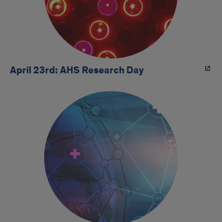
April 23rd: AHS Research Day