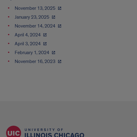
November 13, 2025
January 23, 2025
November 14, 2024
April 4, 2024
April 3, 2024
February 1, 2024
November 16, 2023