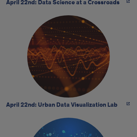
April 22nd: Data Science at a Crossroads
April 22nd: Urban Data Visualization Lab