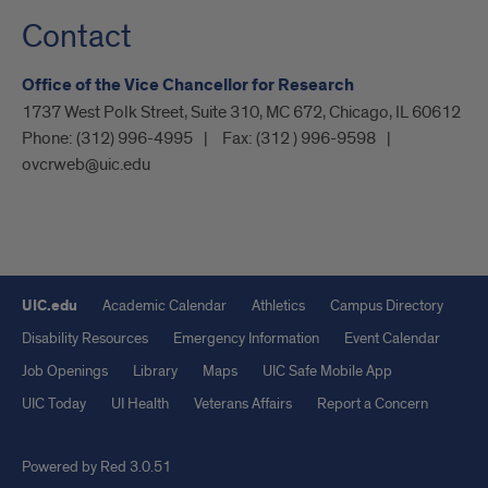
Contact
Office of the Vice Chancellor for Research
1737 West Polk Street, Suite 310, MC 672, Chicago, IL 60612
Phone:
(312) 996-4995
Fax:
(312 ) 996-9598
ovcrweb@uic.edu
UIC.edu
Academic Calendar
Athletics
Campus Directory
Disability Resources
Emergency Information
Event Calendar
Job Openings
Library
Maps
UIC Safe Mobile App
UIC Today
UI Health
Veterans Affairs
Report a Concern
Powered by Red 3.0.51