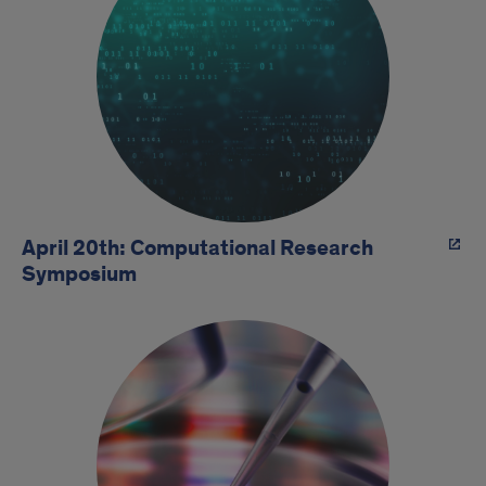
April 20th: Computational Research
Symposium