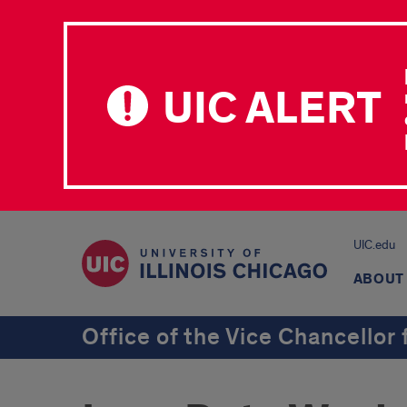
UIC ALERT
UIC.edu
ABOUT
Office of the Vice Chancellor