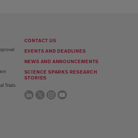
CONTACT US
Approval
EVENTS AND DEADLINES
NEWS AND ANNOUNCEMENTS
ion
SCIENCE SPARKS RESEARCH
STORIES
al Trials
t