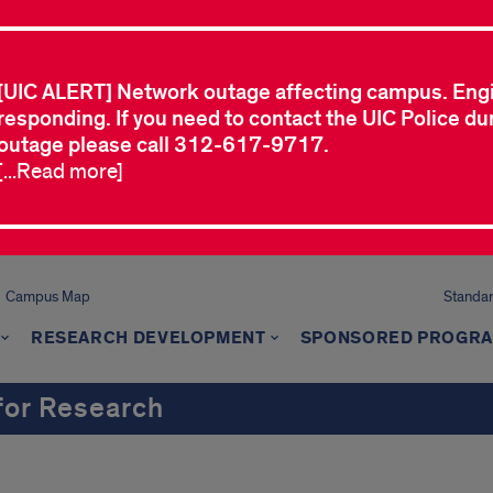
[UIC ALERT] Network outage affecting campus. Eng
responding. If you need to contact the UIC Police dur
outage please call 312-617-9717.
[...Read more]
Campus Map
Standard
RESEARCH DEVELOPMENT
SPONSORED PROGR
 for Research