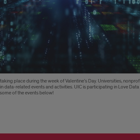
, taking place during the week of Valentine’s Day. Universities, nonpr
in data-related events and activities. UIC is participating in Love Da
t some of the events below!