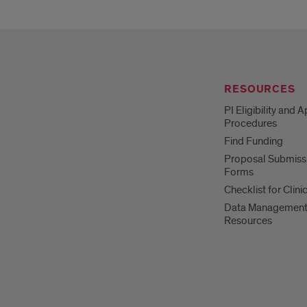
RESOURCES
PI Eligibility and 
Procedures
Find Funding
Proposal Submiss
Forms
Checklist for Clinic
Data Managemen
Resources