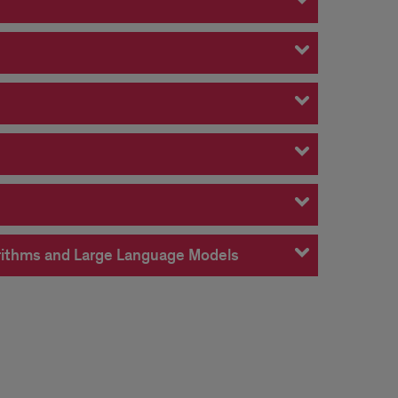
gorithms and Large Language Models