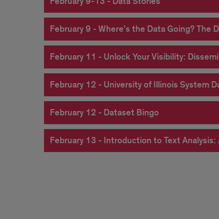
February 9-13 - Data Stories
February 9 - Where's the Data Going? The D
February 11 - Unlock Your Visibility: Diss
February 12 - University of Illinois System 
February 12 - Dataset Bingo
February 13 - Introduction to Text Analysi