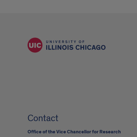
Contact
Office of the Vice Chancellor for Research