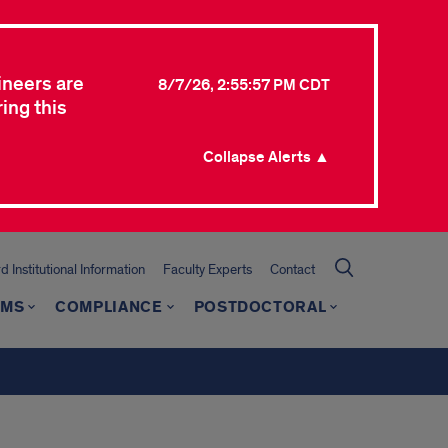
ineers are
8/7/26, 2:55:57 PM CDT
ing this
Collapse Alerts ▲
 Institutional Information
Faculty Experts
Contact
AMS
COMPLIANCE
POSTDOCTORAL