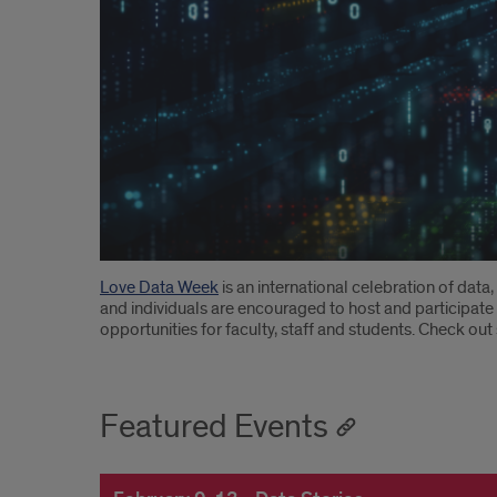
Introduction
Love Data Week
is an international celebration of data
and individuals are encouraged to host and participate 
opportunities for faculty, staff and students. Check ou
Featured Events