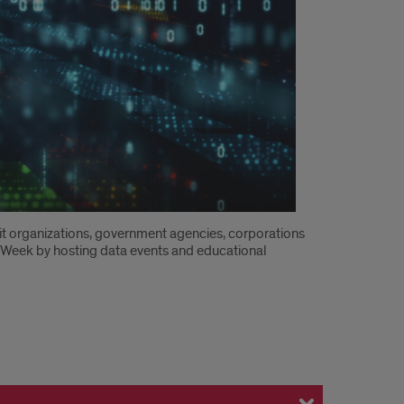
ofit organizations, government agencies, corporations
ta Week by hosting data events and educational