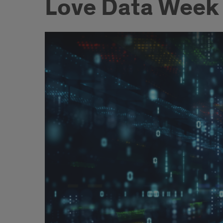
Love Data Week