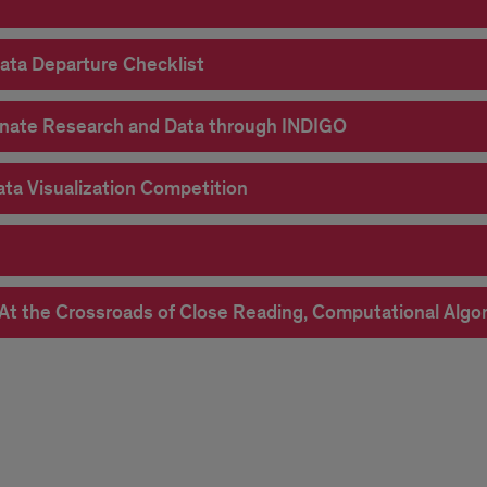
ata Departure Checklist
eminate Research and Data through INDIGO
Data Visualization Competition
s: At the Crossroads of Close Reading, Computational Al