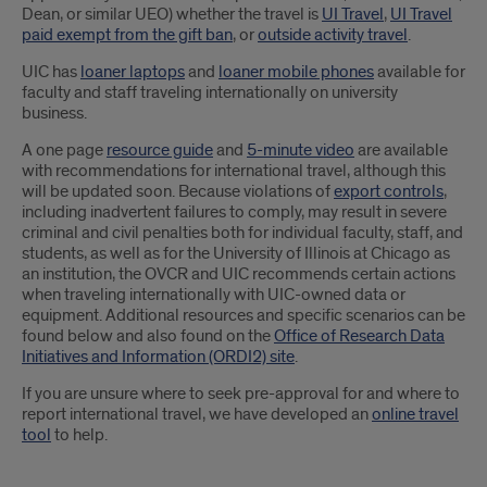
Dean, or similar UEO) whether the travel is
UI Travel
,
UI Travel
paid exempt from the gift ban
, or
outside activity travel
.
UIC has
loaner laptops
and
loaner mobile phones
available for
faculty and staff traveling internationally on university
business.
A one page
resource guide
and
5-minute video
are available
with recommendations for international travel, although this
will be updated soon. Because violations of
export controls
,
including inadvertent failures to comply, may result in severe
criminal and civil penalties both for individual faculty, staff, and
students, as well as for the University of Illinois at Chicago as
an institution, the OVCR and UIC recommends certain actions
when traveling internationally with UIC-owned data or
equipment. Additional resources and specific scenarios can be
found below and also found on the
Office of Research Data
Initiatives and Information (ORDI2) site
.
If you are unsure where to seek pre-approval for and where to
report international travel, we have developed an
online travel
tool
to help.