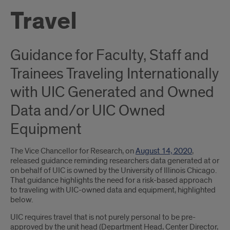
Travel
Guidance for Faculty, Staff and
Trainees Traveling Internationally
with UIC Generated and Owned
Data and/or UIC Owned
Equipment
The Vice Chancellor for Research, on
August 14, 2020
,
released guidance reminding researchers data generated at or
on behalf of UIC is owned by the University of Illinois Chicago.
That guidance highlights the need for a risk-based approach
to traveling with UIC-owned data and equipment, highlighted
below.
UIC requires travel that is not purely personal to be pre-
approved by the unit head (Department Head, Center Director,