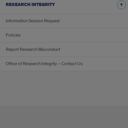
RESEARCH INTEGRITY
Information Session Request
Policies
Report Research Misconduct
Office of Research Integrity – Contact Us