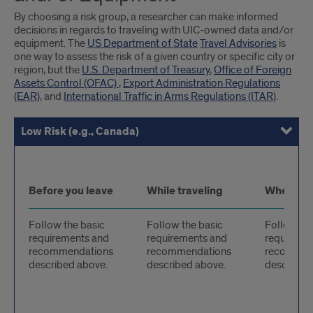
By choosing a risk group, a researcher can make informed
decisions in regards to traveling with UIC-owned data and/or
equipment. The
US Department of State
Travel Advisories
is
one way to assess the risk of a given country or specific city or
region, but the
U.S. Department of Treasury
,
Office of Foreign
Assets Control (OFAC)
,
Export Administration Regulations
(EAR)
, and
International Traffic in Arms Regulations (ITAR)
.
Low Risk (e.g., Canada)
Medium Risk (e.g., Kenya)
High Risk (e.g., Pakistan)
Sanctioned Country (e.g., Iran)
Low
Before you leave
While traveling
When you
Risk
Follow the basic
Follow the basic
Follow the
requirements and
requirements and
requireme
recommendations
recommendations
recommen
described above.
described above.
described