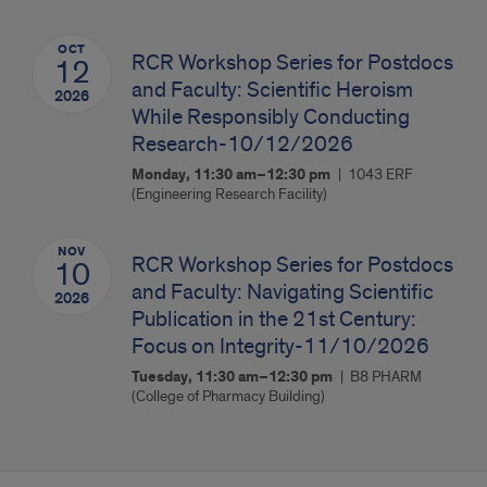
OCT
RCR Workshop Series for Postdocs
12
and Faculty: Scientific Heroism
2026
While Responsibly Conducting
Research-10/12/2026
Monday, 11:30 am–12:30 pm
1043 ERF
(Engineering Research Facility)
NOV
RCR Workshop Series for Postdocs
10
and Faculty: Navigating Scientific
2026
Publication in the 21st Century:
Focus on Integrity-11/10/2026
Tuesday, 11:30 am–12:30 pm
B8 PHARM
(College of Pharmacy Building)