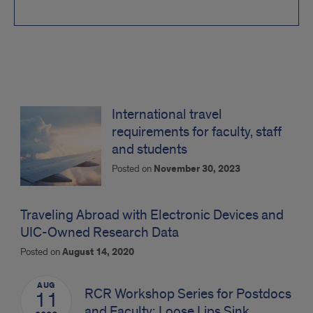
Travel
News
International travel
requirements for faculty, staff
and students
Posted on
November 30, 2023
Traveling Abroad with Electronic Devices and
UIC-Owned Research Data
Posted on
August 14, 2020
AUG
RCR Workshop Series for Postdocs
11
and Faculty: Loose Lips Sink