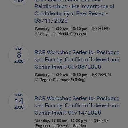
2026
Relationships - the Importance of
Confidentiality in Peer Review-
08/11/2026
Tuesday, 11:30 am–12:30 pm
200A LHS
(Library of the Health Sciences)
SEP
RCR Workshop Series for Postdocs
8
and Faculty: Conflict of Interest and
2026
Commitment-09/08/2026
Tuesday, 11:30 am–12:30 pm
B8 PHARM
(College of Pharmacy Building)
SEP
RCR Workshop Series for Postdocs
14
and Faculty: Conflict of Interest and
2026
Commitment-09/14/2026
Monday, 11:30 am–12:30 pm
1043 ERF
(Engineering Research Facility)