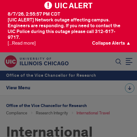
UIC ALERT
8/7/26, 2:55:57 PM CDT
[UIC ALERT] Network outage affecting campus.
Engineers are responding. If you need to contact the
UIC Police during this outage please call 312-617-
9717.
[...Read more]
Collapse Alerts ▲
SEARCH
Office of the Vice Chancellor for Research
View Menu
Office of the Vice Chancellor for Research
Compliance
Research Integrity
International Travel
International