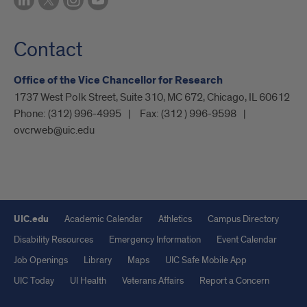
Contact
Office of the Vice Chancellor for Research
1737 West Polk Street, Suite 310, MC 672, Chicago, IL 60612
Phone:
(312) 996-4995
Fax:
(312 ) 996-9598
ovcrweb@uic.edu
UIC.edu
Academic Calendar
Athletics
Campus Directory
Disability Resources
Emergency Information
Event Calendar
Job Openings
Library
Maps
UIC Safe Mobile App
UIC Today
UI Health
Veterans Affairs
Report a Concern