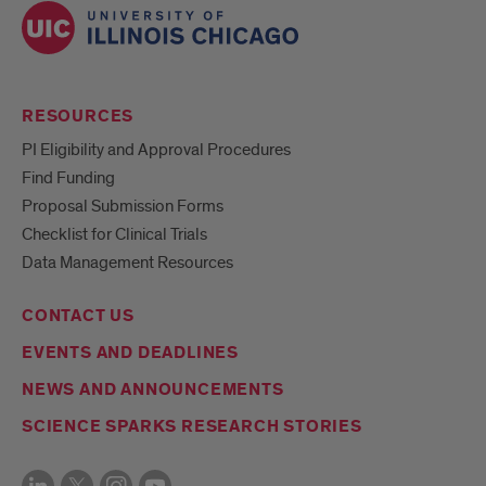
RESOURCES
PI Eligibility and Approval Procedures
Find Funding
Proposal Submission Forms
Checklist for Clinical Trials
Data Management Resources
CONTACT US
EVENTS AND DEADLINES
NEWS AND ANNOUNCEMENTS
SCIENCE SPARKS RESEARCH STORIES