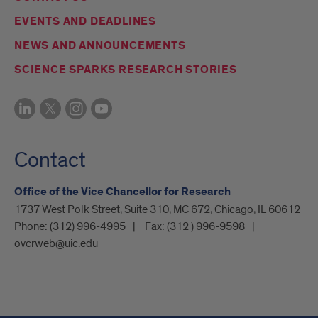
EVENTS AND DEADLINES
NEWS AND ANNOUNCEMENTS
SCIENCE SPARKS RESEARCH STORIES
Contact
Office of the Vice Chancellor for Research
1737 West Polk Street, Suite 310, MC 672, Chicago, IL 60612
Phone:
(312) 996-4995
Fax:
(312 ) 996-9598
ovcrweb@uic.edu