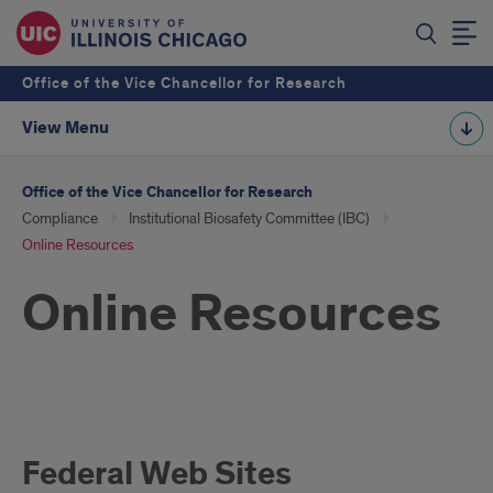
Office of the Vice Chancellor for Research
View Menu
Office of the Vice Chancellor for Research
Compliance
Institutional Biosafety Committee (IBC)
Online Resources
Online Resources
Online
Federal Web Sites
Resources