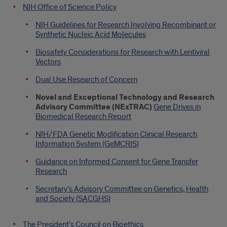
NIH Office of Science Policy
NIH Guidelines for Research Involving Recombinant or
Synthetic Nucleic Acid Molecules
Biosafety Considerations for Research with Lentiviral
Vectors
Dual Use Research of Concern
Novel and Exceptional Technology and Research
Advisory Committee (NExTRAC)
Gene Drives in
Biomedical Research Report
NIH/FDA Genetic Modification Clinical Research
Information System (GeMCRIS)
Guidance on Informed Consent for Gene Transfer
Research
Secretary’s Advisory Committee on Genetics, Health
and Society (SACGHS)
The President’s Council on Bioethics