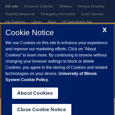
UIC.edu
Academic Calendar
Athletics
Campus Directory
Disability Resources
Emergency Information
Event Calendar
Job Openings
Library
Maps
UIC Safe Mobile App
X
UIC Today
UI Health
Veterans Affairs
Report a Concern
Cookie Notice
We use Cookies on this site to enhance your experience
Powered by Red 3.0.51
and improve our marketing efforts. Click on “About
This site is protected by reCAPTCHA and the Google
Privacy Policy
Cookies” to learn more. By continuing to browse without
and
Terms of Service
apply.
changing your browser settings to block or delete
© 2026 The Board of Trustees of the University of Illinois
|
Privacy
Cookies, you agree to the storing of Cookies and related
technologies on your device.
University of Illinois
Statement
System Cookie Policy.
University of Illinois System
Urbana-Champaign
Springfield
Chicago
About Cookies
Close Cookie Notice