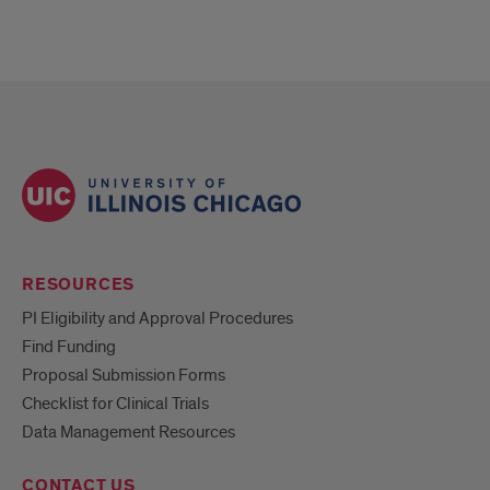
RESOURCES
PI Eligibility and Approval Procedures
Find Funding
Proposal Submission Forms
Checklist for Clinical Trials
Data Management Resources
CONTACT US