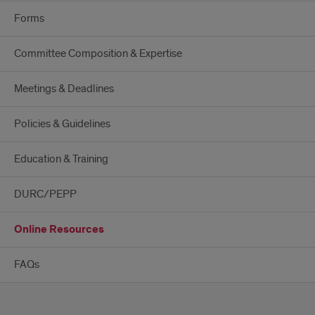
Forms
Committee Composition & Expertise
Meetings & Deadlines
Policies & Guidelines
Education & Training
DURC/PEPP
Online Resources
FAQs