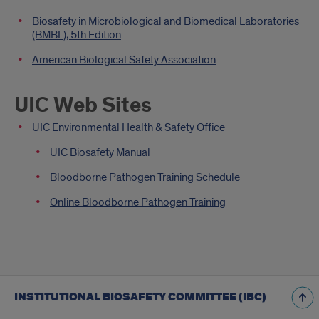
Biosafety in Microbiological and Biomedical Laboratories
(BMBL), 5th Edition
American Biological Safety Association
UIC Web Sites
UIC Environmental Health & Safety Office
UIC Biosafety Manual
Bloodborne Pathogen Training Schedule
Online Bloodborne Pathogen Training
INSTITUTIONAL BIOSAFETY COMMITTEE (IBC)