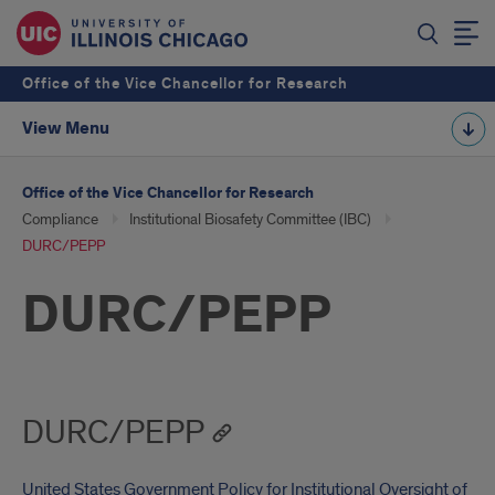
Office of the Vice Chancellor for Research
View Menu
Office of the Vice Chancellor for Research
Compliance
Institutional Biosafety Committee (IBC)
DURC/PEPP
DURC/PEPP
DURC/PEPP
United States Government Policy for Institutional Oversight of