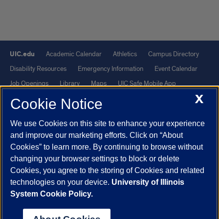
UIC.edu
Academic Calendar
Athletics
Campus Directory
Disability Resources
Emergency Information
Event Calendar
Job Openings
Library
Maps
UIC Safe Mobile App
X
UIC Today
UI Health
Veterans Affairs
Report a Concern
Cookie Notice
We use Cookies on this site to enhance your experience
Powered by Red 3.0.51
and improve our marketing efforts. Click on “About
This site is protected by reCAPTCHA and the Google
Privacy Policy
Cookies” to learn more. By continuing to browse without
and
Terms of Service
apply.
changing your browser settings to block or delete
© 2026 The Board of Trustees of the University of Illinois
|
Privacy
Cookies, you agree to the storing of Cookies and related
technologies on your device.
University of Illinois
Statement
System Cookie Policy.
University of Illinois System
Urbana-Champaign
Springfield
Chicago