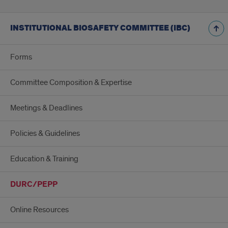
INSTITUTIONAL BIOSAFETY COMMITTEE (IBC)
Forms
Committee Composition & Expertise
Meetings & Deadlines
Policies & Guidelines
Education & Training
DURC/PEPP
Online Resources