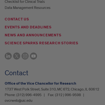
Checklist for Clinical Trials
Data Management Resources
CONTACT US
EVENTS AND DEADLINES
NEWS AND ANNOUNCEMENTS
SCIENCE SPARKS RESEARCH STORIES
Contact
Office of the Vice Chancellor for Research
1737 West Polk Street, Suite 310, MC 672, Chicago, IL 60612
Phone:
(312) 996-4995
Fax:
(312 ) 996-9598
ovcrweb@uic.edu