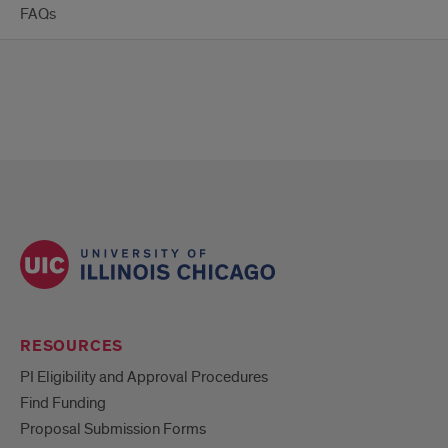
FAQs
RESOURCES
PI Eligibility and Approval Procedures
Find Funding
Proposal Submission Forms