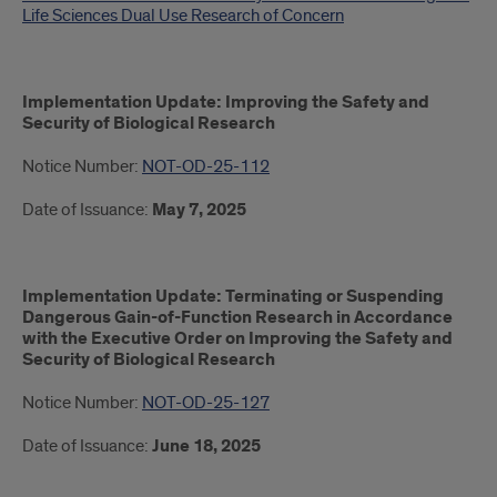
Life Sciences Dual Use Research of Concern
Implementation Update: Improving the Safety and
Security of Biological Research
Notice Number:
NOT-OD-25-112
Date of Issuance:
May 7, 2025
Implementation Update: Terminating or Suspending
Dangerous Gain-of-Function Research in Accordance
with the Executive Order on Improving the Safety and
Security of Biological Research
Notice Number:
NOT-OD-25-127
Date of Issuance:
June 18, 2025