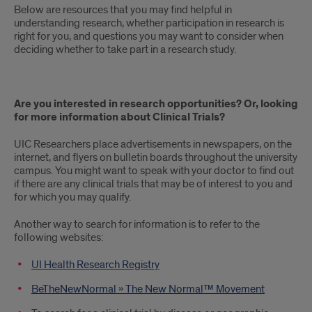
Below are resources that you may find helpful in
understanding research, whether participation in research is
right for you, and questions you may want to consider when
deciding whether to take part in a research study.
Are you interested in research opportunities? Or, looking
for more information about Clinical Trials?
UIC Researchers place advertisements in newspapers, on the
internet, and flyers on bulletin boards throughout the university
campus. You might want to speak with your doctor to find out
if there are any clinical trials that may be of interest to you and
for which you may qualify.
Another way to search for information is to refer to the
following websites:
UI Health Research Registry
BeTheNewNormal » The New Normal™ Movement