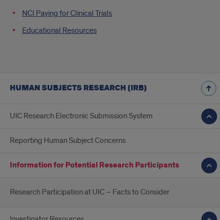
NCI Paying for Clinical Trials
Educational Resources
HUMAN SUBJECTS RESEARCH (IRB)
UIC Research Electronic Submission System
Reporting Human Subject Concerns
Information for Potential Research Participants
Research Participation at UIC – Facts to Consider
Investigator Resources