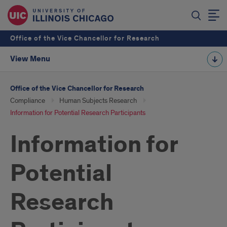
Office of the Vice Chancellor for Research
View Menu
Office of the Vice Chancellor for Research
Compliance
Human Subjects Research
Information for Potential Research Participants
Information for
Potential
Research