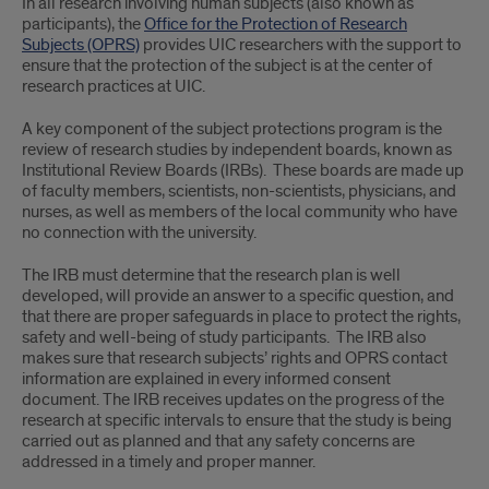
In all research involving human subjects (also known as
participants), the
Office for the Protection of Research
Subjects (OPRS)
provides UIC researchers with the support to
ensure that the protection of the subject is at the center of
research practices at UIC.
A key component of the subject protections program is the
review of research studies by independent boards, known as
Institutional Review Boards (IRBs). These boards are made up
of faculty members, scientists, non-scientists, physicians, and
nurses, as well as members of the local community who have
no connection with the university.
The IRB must determine that the research plan is well
developed, will provide an answer to a specific question, and
that there are proper safeguards in place to protect the rights,
safety and well-being of study participants. The IRB also
makes sure that research subjects’ rights and OPRS contact
information are explained in every informed consent
document. The IRB receives updates on the progress of the
research at specific intervals to ensure that the study is being
carried out as planned and that any safety concerns are
addressed in a timely and proper manner.