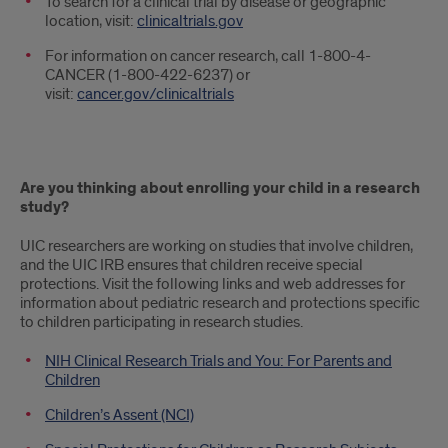
To search for a clinical trial by disease or geographic
location, visit:
clinicaltrials.gov
For information on cancer research, call 1-800-4-
CANCER (1-800-422-6237) or
visit:
cancer.gov/clinicaltrials
Are you thinking about enrolling your child in a research
study?
UIC researchers are working on studies that involve children,
and the UIC IRB ensures that children receive special
protections. Visit the following links and web addresses for
information about pediatric research and protections specific
to children participating in research studies.
NIH Clinical Research Trials and You: For Parents and
Children
Children’s Assent (NCI)