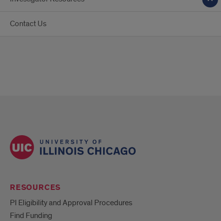
Contact Us
RESOURCES
PI Eligibility and Approval Procedures
Find Funding