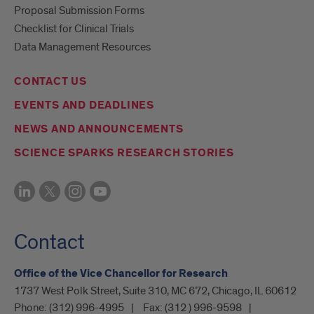
Proposal Submission Forms
Checklist for Clinical Trials
Data Management Resources
CONTACT US
EVENTS AND DEADLINES
NEWS AND ANNOUNCEMENTS
SCIENCE SPARKS RESEARCH STORIES
Contact
Office of the Vice Chancellor for Research
1737 West Polk Street, Suite 310, MC 672, Chicago, IL 60612
Phone:
(312) 996-4995
Fax:
(312 ) 996-9598