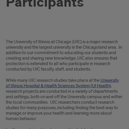
Participants
Information
The University of Illinois at Chicago (UIC) is a major research
for
university and the largest university in the Chicagoland area. In
addition to our commitment to educating our students and
Potential
creating and sharing new knowledge, UIC also ensures that
protection is extended to all who participate in research
Research
conducted by UIC faculty, staff, and students.
Participants
While many UIC research studies take place at the
University
of Illinois Hospital & Health Sciences System (UI Health)
,
research projects are conducted in a variety of departments
and settings, both on and off the University campus and within
the local communities. UIC researchers conduct research
studies for many purposes, including finding the best way to
manage or improve your health and learning more about
human behavior.