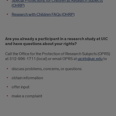
Special Protections for Children as Research Subjects
(OHRP)
Research with Children FAQs (OHRP)
Are you already a participant in a research study at UIC
and have questions about your rights?
Call the Office for the Protection of Research Subjects (OPRS)
at 312-996-1711 (local) or email OPRS at
uicirb@uic.edu
to
discuss problems, concerns, or questions
obtain information
offer input
make a complaint