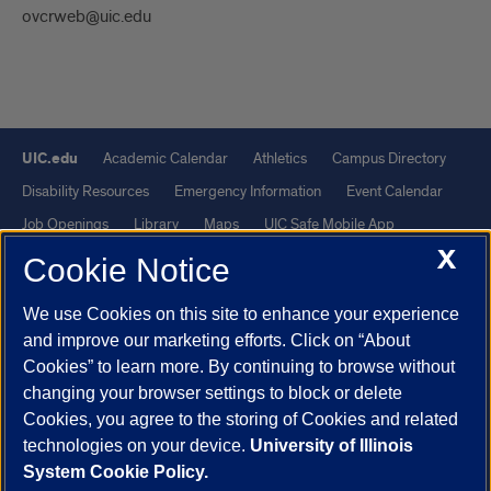
ovcrweb@uic.edu
UIC.edu
Academic Calendar
Athletics
Campus Directory
Disability Resources
Emergency Information
Event Calendar
Job Openings
Library
Maps
UIC Safe Mobile App
X
UIC Today
UI Health
Veterans Affairs
Report a Concern
Cookie Notice
We use Cookies on this site to enhance your experience
Powered by Red 3.0.51
and improve our marketing efforts. Click on “About
This site is protected by reCAPTCHA and the Google
Privacy Policy
Cookies” to learn more. By continuing to browse without
and
Terms of Service
apply.
changing your browser settings to block or delete
© 2026 The Board of Trustees of the University of Illinois
|
Privacy
Cookies, you agree to the storing of Cookies and related
technologies on your device.
University of Illinois
Statement
System Cookie Policy.
University of Illinois System
Urbana-Champaign
Springfield