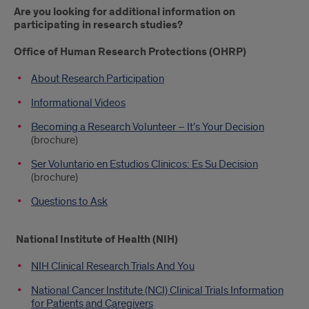
Are you looking for additional information on
participating in research studies?
Office of Human Research Protections (OHRP)
About Research Participation
Informational Videos
Becoming a Research Volunteer – It’s Your Decision
(brochure)
Ser Voluntario en Estudios Clinicos: Es Su Decision
(brochure)
Questions to Ask
National Institute of Health (NIH)
NIH Clinical Research Trials And You
National Cancer Institute (NCI) Clinical Trials Information
for Patients and Caregivers